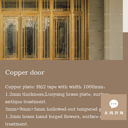
Copper door
Copper plate: H62 tape with width 1000mm、
1.2mm thickness,Luoyang brass plate, surface
antique treatment.
5mm+9mm+5mm hollowed-out tempered glass.
1.2mm brass hand forged flowers, surface antique
treatment.