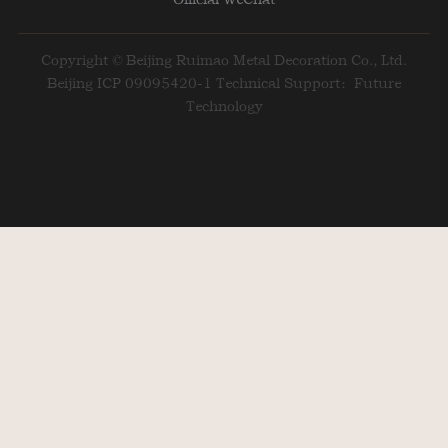
Copyright © Beijing Ruimao Metal Decoration Co., Ltd.
Beijing ICP 09095420-1
Technical Support：Future
Technology