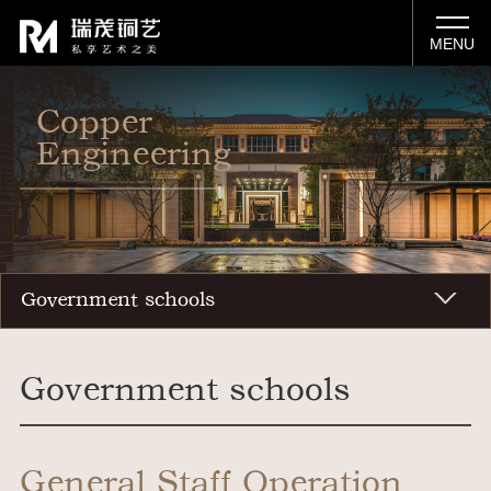
MENU
Copper
Engineering
Government schools
Government schools
General Staff Operation