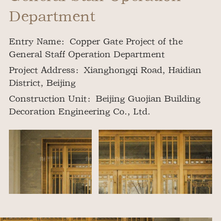
Department
Entry Name：Copper Gate Project of the
General Staff Operation Department
Project Address：Xianghongqi Road, Haidian
District, Beijing
Construction Unit：Beijing Guojian Building
Decoration Engineering Co., Ltd.