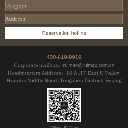
Telephone:
Address:
400-619-9919
Corporate mailbox：
ruimao@ruimao.com.cn
Headquarters Address：18 A ,17 East U Valley,
Huanke Middle Road, Tongzhou District, Beijing
Official WeChat