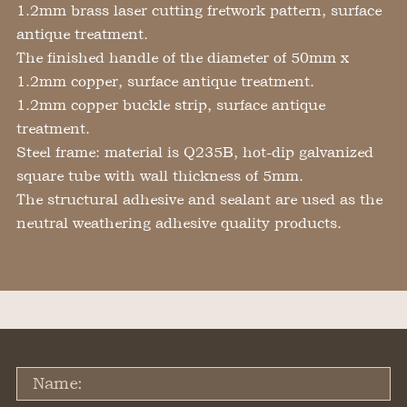
1.2mm brass laser cutting fretwork pattern, surface
antique treatment.
The finished handle of the diameter of 50mm x
1.2mm copper, surface antique treatment.
1.2mm copper buckle strip, surface antique
treatment.
Steel frame: material is Q235B, hot-dip galvanized
square tube with wall thickness of 5mm.
The structural adhesive and sealant are used as the
neutral weathering adhesive quality products.
Name: